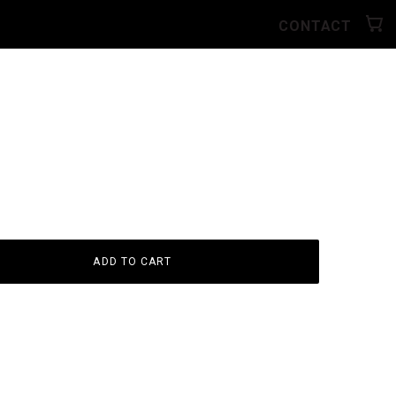
CONTACT
ADD TO CART