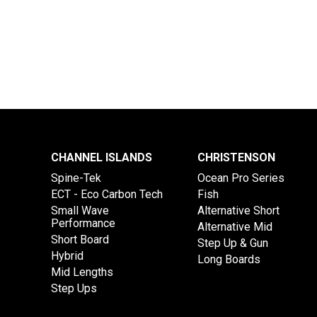
CHANNEL ISLANDS
CHRISTENSON
Spine-Tek
Ocean Pro Series
ECT - Eco Carbon Tech
Fish
Small Wave
Alternative Short
Performance
Alternative Mid
Short Board
Step Up & Gun
Hybrid
Long Boards
Mid Lengths
Step Ups