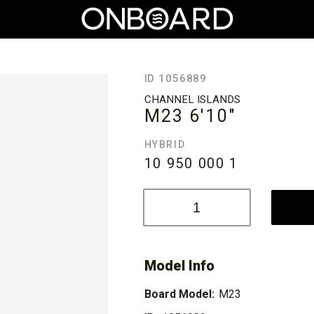
ID 1056889
CHANNEL ISLANDS
M23
6'10"
HYBRID
10 950 000
1
Model Info
Board Model:
M23