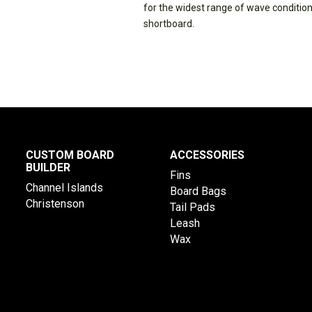
for the widest range of wave conditions.
shortboard.
CUSTOM BOARD
ACCESSORIES
BUILDER
Fins
Channel Islands
Board Bags
Christenson
Tail Pads
Leash
Wax