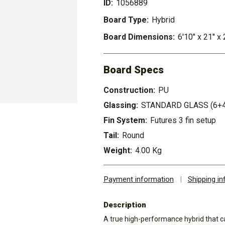
ID:
1056889
Board Type:
Hybrid
Board Dimensions:
6'10" x 21" x 
Board Specs
Construction:
PU
Glassing:
STANDARD GLASS (6+4
Fin System:
Futures 3 fin setup
Tail:
Round
Weight:
4.00 Kg
Payment information
|
Shipping i
Description
A true high-performance hybrid that ca