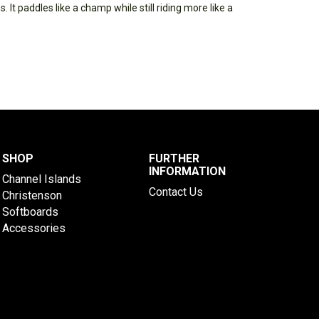
 It paddles like a champ while still riding more like a
SHOP
FURTHER
INFORMATION
Channel Islands
Contact Us
Christenson
Softboards
Accessories