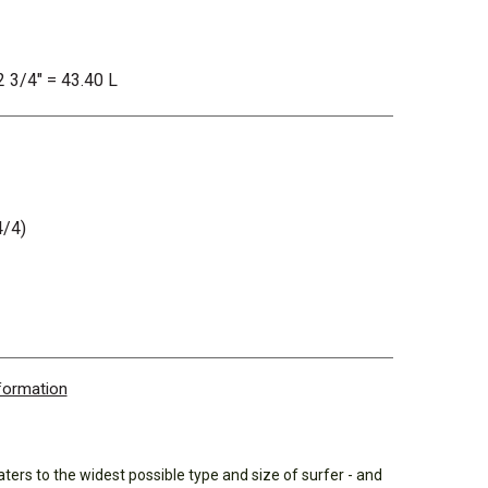
2 3/4" = 43.40 L
/4)
nformation
ters to the widest possible type and size of surfer - and