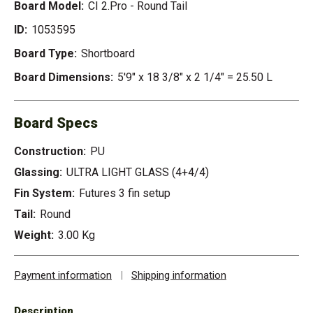
Board Model:
CI 2.Pro - Round Tail
ID:
1053595
Board Type:
Shortboard
Board Dimensions:
5'9" x 18 3/8" x 2 1/4" = 25.50 L
Board Specs
Construction:
PU
Glassing:
ULTRA LIGHT GLASS (4+4/4)
Fin System:
Futures 3 fin setup
Tail:
Round
Weight:
3.00 Kg
Payment information
|
Shipping information
Description