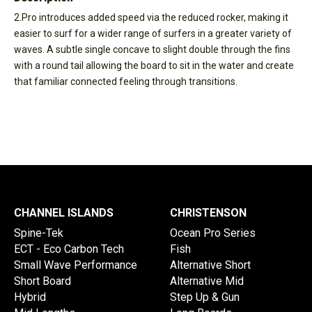
2.Pro introduces added speed via the reduced rocker, making it
easier to surf for a wider range of surfers in a greater variety of
waves. A subtle single concave to slight double through the fins
with a round tail allowing the board to sit in the water and create
that familiar connected feeling through transitions.
CHANNEL ISLANDS
CHRISTENSON
Spine-Tek
Ocean Pro Series
ECT - Eco Carbon Tech
Fish
Small Wave Performance
Alternative Short
Short Board
Alternative Mid
Hybrid
Step Up & Gun