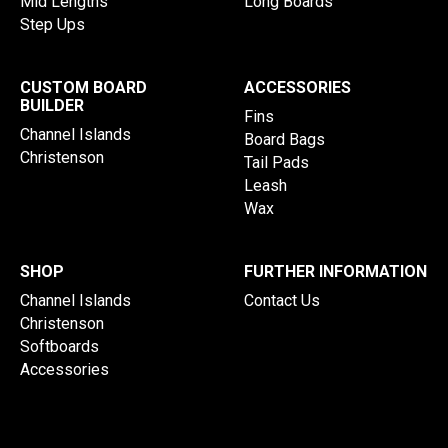
Mid Lengths
Long Boards
Step Ups
CUSTOM BOARD
ACCESSORIES
BUILDER
Fins
Channel Islands
Board Bags
Christenson
Tail Pads
Leash
Wax
SHOP
FURTHER INFORMATION
Channel Islands
Contact Us
Christenson
Softboards
Accessories