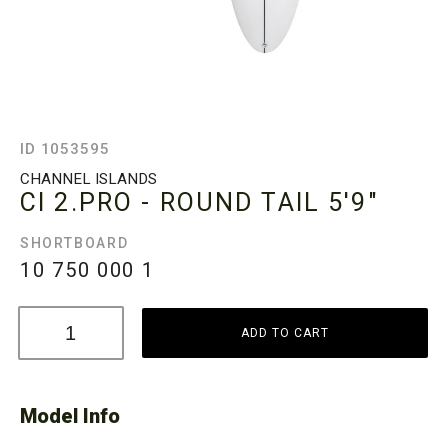
ID 1053595
CHANNEL ISLANDS
CI 2.PRO - ROUND TAIL
5'9"
SHORTBOARD
10 750 000
1
ADD TO CART
Model Info