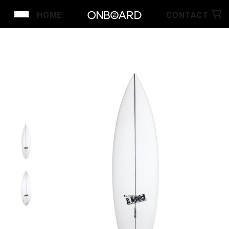
HOME
CONTACT