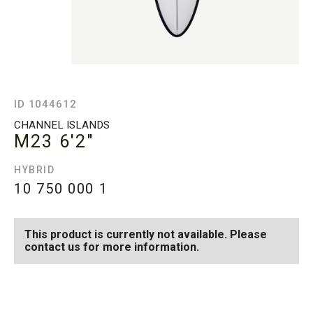
ID 1044612
CHANNEL ISLANDS
M23
6'2"
HYBRID
10 750 000
1
This product is currently not available. Please
contact us for more information.
SEE AVAILABLE M23
SEE ALL AVAILABLE