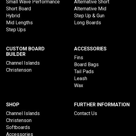
Small Wave Performance
Alternative Short
Short Board
Alternative Mid
Hybrid
Step Up & Gun
Mid Lengths
Long Boards
Step Ups
CUSTOM BOARD
ACCESSORIES
BUILDER
Fins
Channel Islands
Board Bags
Christenson
Tail Pads
Leash
Wax
SHOP
FURTHER INFORMATION
Channel Islands
Contact Us
Christenson
Softboards
Accessories