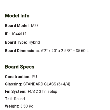
Model Info
Board Model:
M23
ID:
1044612
Board Type:
Hybrid
Board Dimensions:
6'2" x 20" x 2 5/8" = 35.60 L
Board Specs
Construction:
PU
Glassing:
STANDARD GLASS (6+4/4)
Fin System:
FCS 2 3 fin setup
Tail:
Round
Weight:
3.50 Kg