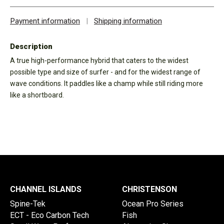
Payment information
|
Shipping information
Description
A true high-performance hybrid that caters to the widest
possible type and size of surfer - and for the widest range of
wave conditions. It paddles like a champ while still riding more
like a shortboard.
CHANNEL ISLANDS
CHRISTENSON
Spine-Tek
Ocean Pro Series
ECT - Eco Carbon Tech
Fish