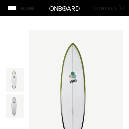
HOME
CONTACT