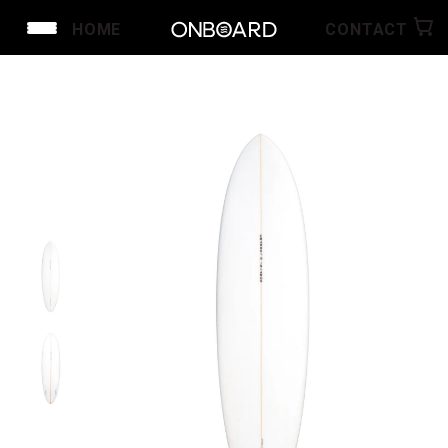
HOME
CONTACT