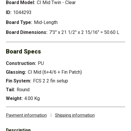
Board Model:
CI Mid Twin - Clear
ID:
1044293
Board Type:
Mid-Length
Board Dimensions:
7'3" x 21 1/2" x 2 15/16" = 50.60 L
Board Specs
Construction:
PU
Glassing:
CI Mid (6+4/6 + Fin Patch)
Fin System:
FCS 2 2 fin setup
Tail:
Round
Weight:
4.00 Kg
Payment information
|
Shipping information
Description