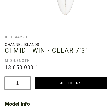
ID 1044293
CHANNEL ISLANDS
CI MID TWIN - CLEAR
7'3"
MID-LENGTH
13 650 000
1
ADD TO CART
Model Info