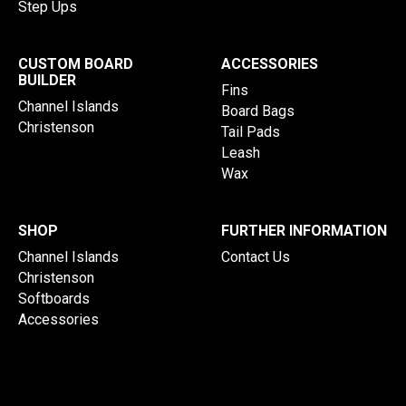
Step Ups
CUSTOM BOARD
ACCESSORIES
BUILDER
Fins
Channel Islands
Board Bags
Christenson
Tail Pads
Leash
Wax
SHOP
FURTHER INFORMATION
Channel Islands
Contact Us
Christenson
Softboards
Accessories