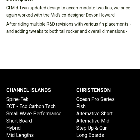
CI Mid Twin updated design to accommodate two fins, we once
again worked with the Mid's co-designer Devon Howard.
After riding multiple R&D revisions with various fin placements -
and adding tweaks to both tail rocker and overall dimensions -
CHANNEL ISLANDS
CHRISTENSON
Spine-Tek
Ocean Pro Series
ECT - Eco Carbon Tech
Fish
Small Wave Performance
Alternative Short
Short Board
Alternative Mid
Hybrid
Step Up & Gun
Mid Lengths
Long Boards