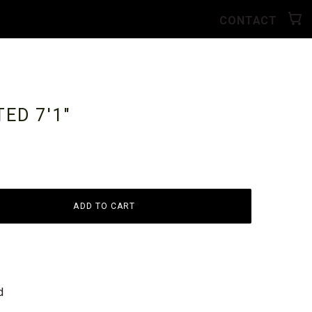
CONTACT
NTED
7'1"
ADD TO CART
d