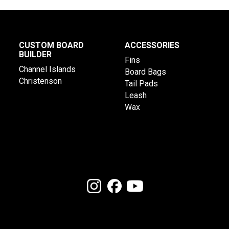
CUSTOM BOARD
ACCESSORIES
BUILDER
Fins
Channel Islands
Board Bags
Christenson
Tail Pads
Leash
Wax