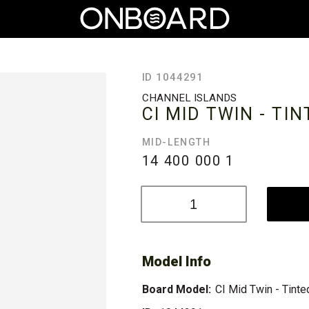
ID 1044291
CHANNEL ISLANDS
CI MID TWIN - TI
MID-LENGTH
14 400 000
1
Model Info
Board Model:
CI Mid Twin - Tinte