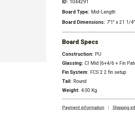
ID:
1044291
Board Type:
Mid-Length
Board Dimensions:
7'1" x 21 1/4"
Board Specs
Construction:
PU
Glassing:
CI Mid (6+4/6 + Fin Pat
Fin System:
FCS 2 2 fin setup
Tail:
Round
Weight:
4.00 Kg
Payment information
|
Shipping i