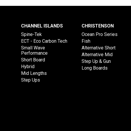
CHANNEL ISLANDS
CHRISTENSON
Spine-Tek
Ocean Pro Series
ECT - Eco Carbon Tech
Fish
Small Wave
Alternative Short
Performance
Alternative Mid
Short Board
Step Up & Gun
Hybrid
Long Boards
Mid Lengths
Step Ups