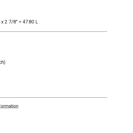
 x 2 7/8" = 47.80 L
ch)
nformation