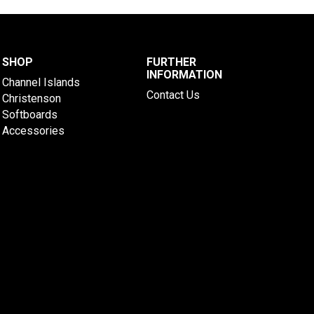
SHOP
FURTHER
INFORMATION
Channel Islands
Contact Us
Christenson
Softboards
Accessories