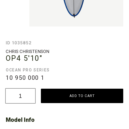
ID 1035852
CHRIS CHRISTENSON
OP4
5'10"
OCEAN PRO SERIES
10 950 000
1
ADD TO CART
Model Info