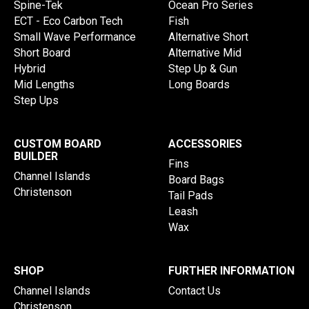
Spine-Tek
Ocean Pro Series
ECT - Eco Carbon Tech
Fish
Small Wave Performance
Alternative Short
Short Board
Alternative Mid
Hybrid
Step Up & Gun
Mid Lengths
Long Boards
Step Ups
CUSTOM BOARD
ACCESSORIES
BUILDER
Fins
Channel Islands
Board Bags
Christenson
Tail Pads
Leash
Wax
SHOP
FURTHER INFORMATION
Channel Islands
Contact Us
Christenson