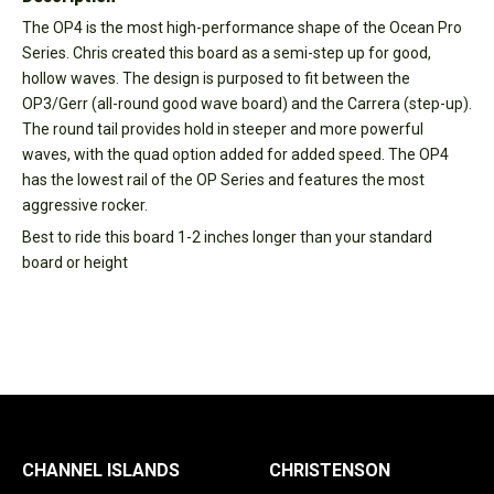
The OP4 is the most high-performance shape of the Ocean Pro
Series. Chris created this board as a semi-step up for good,
hollow waves. The design is purposed to fit between the
OP3/Gerr (all-round good wave board) and the Carrera (step-up).
The round tail provides hold in steeper and more powerful
waves, with the quad option added for added speed. The OP4
has the lowest rail of the OP Series and features the most
aggressive rocker.
Best to ride this board 1-2 inches longer than your standard
board or height
CHANNEL ISLANDS
CHRISTENSON