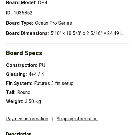
Board Model:
OP4
ID:
1035852
Board Type:
Ocean Pro Series
Board Dimensions:
5'10" x 18 5/8" x 2 5/16" = 24.49 L
Board Specs
Construction:
PU
Glassing:
4+4 / 4
Fin System:
Futures 3 fin setup
Tail:
Round
Weight:
3.50 Kg
Payment information
|
Shipping information
Description