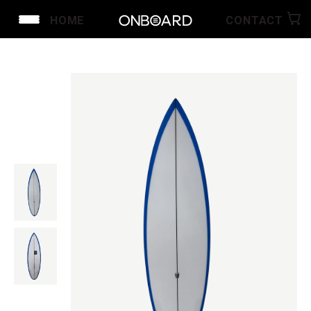
HOME
CONTACT