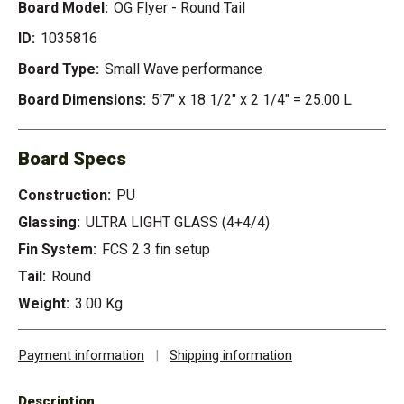
Board Model:
OG Flyer - Round Tail
ID:
1035816
Board Type:
Small Wave performance
Board Dimensions:
5'7" x 18 1/2" x 2 1/4" = 25.00 L
Board Specs
Construction:
PU
Glassing:
ULTRA LIGHT GLASS (4+4/4)
Fin System:
FCS 2 3 fin setup
Tail:
Round
Weight:
3.00 Kg
Payment information
|
Shipping information
Description