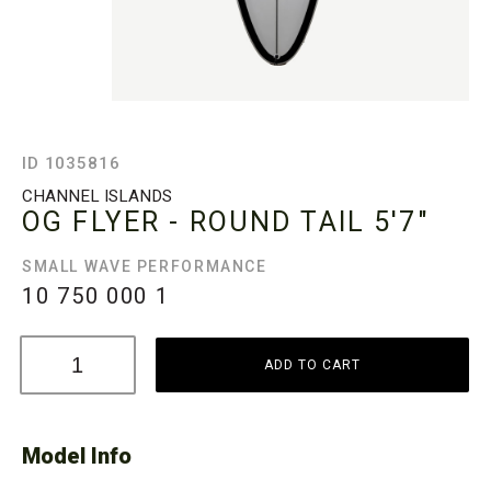
ID 1035816
CHANNEL ISLANDS
OG FLYER - ROUND TAIL
5'7"
SMALL WAVE PERFORMANCE
10 750 000
1
ADD TO CART
Model Info