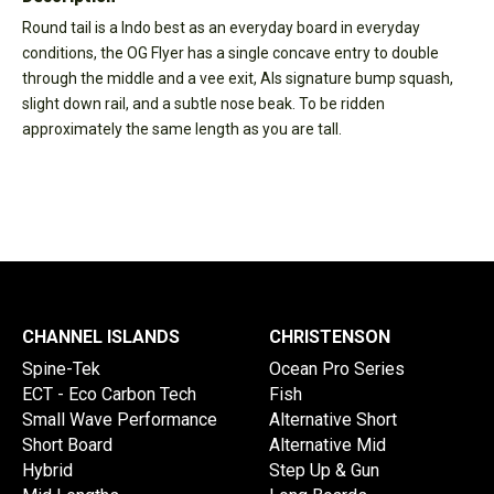
Round tail is a Indo best as an everyday board in everyday
conditions, the OG Flyer has a single concave entry to double
through the middle and a vee exit, Als signature bump squash,
slight down rail, and a subtle nose beak. To be ridden
approximately the same length as you are tall.
CHANNEL ISLANDS
CHRISTENSON
Spine-Tek
Ocean Pro Series
ECT - Eco Carbon Tech
Fish
Small Wave Performance
Alternative Short
Short Board
Alternative Mid
Hybrid
Step Up & Gun