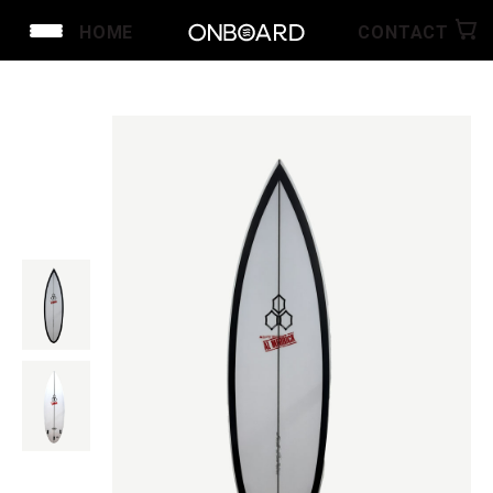
HOME
CONTACT