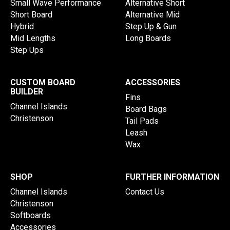
Small Wave Performance
Alternative Short
Short Board
Alternative Mid
Hybrid
Step Up & Gun
Mid Lengths
Long Boards
Step Ups
CUSTOM BOARD
ACCESSORIES
BUILDER
Fins
Channel Islands
Board Bags
Christenson
Tail Pads
Leash
Wax
SHOP
FURTHER INFORMATION
Channel Islands
Contact Us
Christenson
Softboards
Accessories