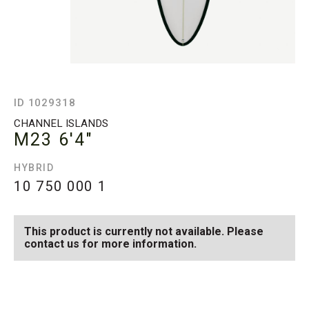
ID 1029318
CHANNEL ISLANDS
M23
6'4"
HYBRID
10 750 000
1
This product is currently not available. Please
contact us for more information.
SEE AVAILABLE M23
SEE ALL AVAILABLE