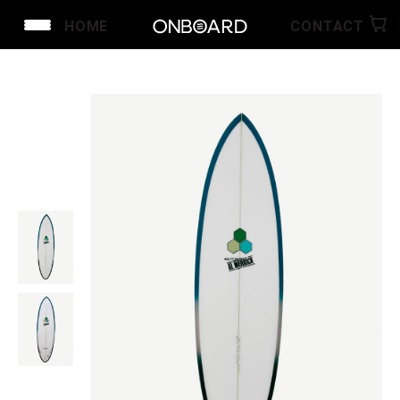
HOME
CONTACT