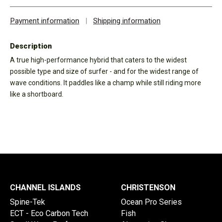
Payment information
|
Shipping information
Description
A true high-performance hybrid that caters to the widest
possible type and size of surfer - and for the widest range of
wave conditions. It paddles like a champ while still riding more
like a shortboard.
CHANNEL ISLANDS
CHRISTENSON
Spine-Tek
Ocean Pro Series
ECT - Eco Carbon Tech
Fish