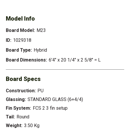
Model Info
Board Model:
M23
ID:
1029318
Board Type:
Hybrid
Board Dimensions:
6'4" x 20 1/4" x 2 5/8" = L
Board Specs
Construction:
PU
Glassing:
STANDARD GLASS (6+4/4)
Fin System:
FCS 2 3 fin setup
Tail:
Round
Weight:
3.50 Kg