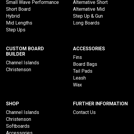
Small Wave Performance
Alternative Short
Short Board
Alternative Mid
Hybrid
Step Up & Gun
Mid Lengths
Long Boards
Step Ups
CUSTOM BOARD
ACCESSORIES
BUILDER
Fins
Channel Islands
Board Bags
Christenson
Tail Pads
Leash
Wax
SHOP
FURTHER INFORMATION
Channel Islands
Contact Us
Christenson
Softboards
Accessories