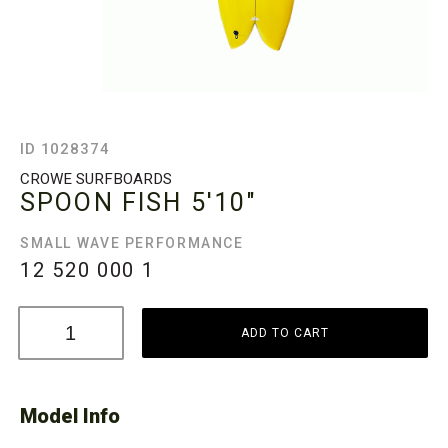
ID 1028374
CROWE SURFBOARDS
SPOON FISH
5'10"
SMALL WAVE PERFORMANCE
12 520 000
1
ADD TO CART
Model Info