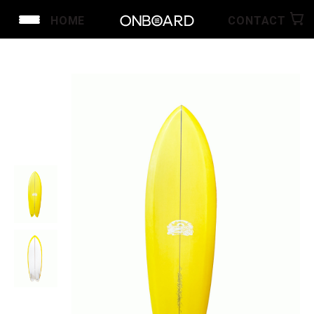
HOME
CONTACT