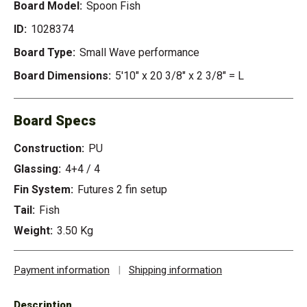
Board Model:
Spoon Fish
ID:
1028374
Board Type:
Small Wave performance
Board Dimensions:
5'10" x 20 3/8" x 2 3/8" = L
Board Specs
Construction:
PU
Glassing:
4+4 / 4
Fin System:
Futures 2 fin setup
Tail:
Fish
Weight:
3.50 Kg
Payment information
|
Shipping information
Description