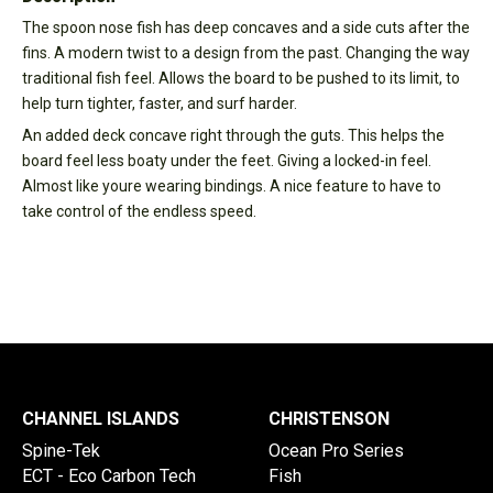
The spoon nose fish has deep concaves and a side cuts after the
fins. A modern twist to a design from the past. Changing the way
traditional fish feel. Allows the board to be pushed to its limit, to
help turn tighter, faster, and surf harder.
An added deck concave right through the guts. This helps the
board feel less boaty under the feet. Giving a locked-in feel.
Almost like youre wearing bindings. A nice feature to have to
take control of the endless speed.
CHANNEL ISLANDS
CHRISTENSON
Spine-Tek
Ocean Pro Series
ECT - Eco Carbon Tech
Fish