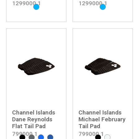
1299000
1
1299000
1
Channel Islands
Channel Islands
Dane Reynolds
Michael February
Flat Tail Pad
Tail Pad
799000
1
799000
1