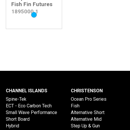
Fish Fin Futures
1895000
1
CHANNEL ISLANDS
CHRISTENSON
Spine-Tek
Ocean Pro Series
ECT - Eco Carbon Tech
Fish
Small Wave Performance
Alternative Short
Short Board
Alternative Mid
Hybrid
Step Up & Gun