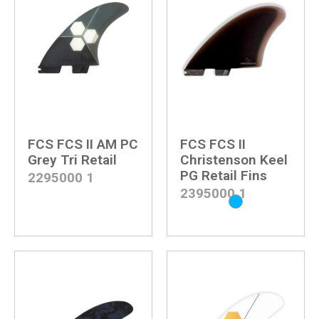
FCS FCS II AM PC
FCS FCS II
Grey Tri Retail
Christenson Keel
PG Retail Fins
2295000
1
2395000
1