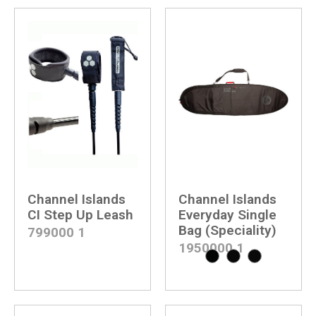
Channel Islands
Channel Islands
CI Step Up Leash
Everyday Single
Bag (Speciality)
799000
1
1950000
1