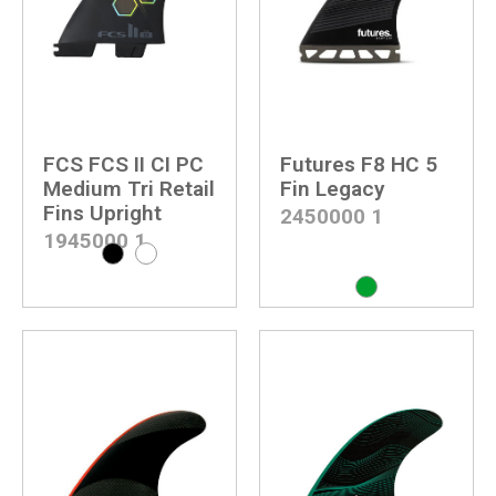
FCS FCS II CI PC
Futures F8 HC 5
Medium Tri Retail
Fin Legacy
Fins Upright
2450000
1
1945000
1