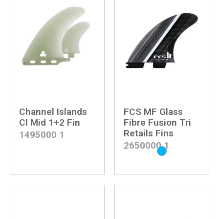
Channel Islands
FCS MF Glass
CI Mid 1+2 Fin
Fibre Fusion Tri
Retails Fins
1495000
1
2650000
1