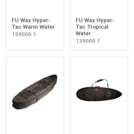
Surf Skate
Shapers
Tail Pads
Wavy
FU Wax Hyper-
FU Wax Hyper-
Wax
Yow Skateboard
Tac Warm Water
Tac Tropical
Water
139000
1
139000
1