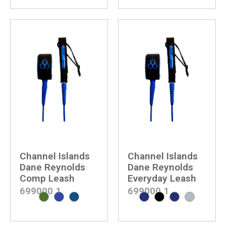
Channel Islands
Channel Islands
Dane Reynolds
Dane Reynolds
Comp Leash
Everyday Leash
699000
1
699000
1