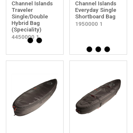
Channel Islands
Channel Islands
Traveler
Everyday Single
Single/Double
Shortboard Bag
Hybrid Bag
1950000
1
(Speciality)
4450000
1