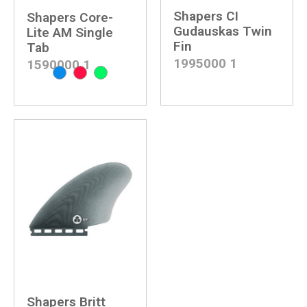
Shapers CI
Shapers Core-
Gudauskas Twin
Lite AM Single
Fin
Tab
1995000
1
1590000
1
Shapers Britt