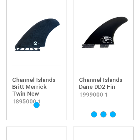
Channel Islands
Channel Islands
Britt Merrick
Dane DD2 Fin
Twin New
1999000
1
1895000
1