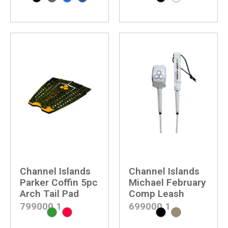
Channel Islands
Channel Islands
Parker Coffin 5pc
Michael February
Arch Tail Pad
Comp Leash
799000
1
699000
1