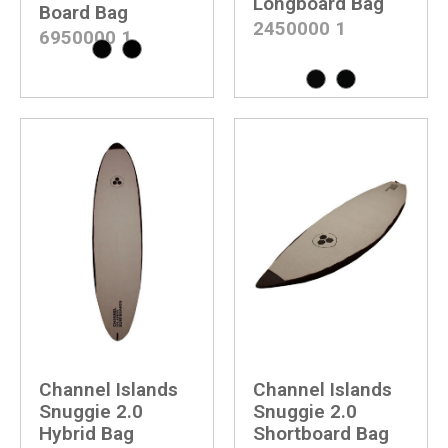
Longboard Bag
Board Bag
2450000
1
6950000
1
Channel Islands
Channel Islands
Snuggie 2.0
Snuggie 2.0
Hybrid Bag
Shortboard Bag