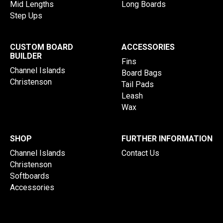
Mid Lengths
Long Boards
Step Ups
CUSTOM BOARD
ACCESSORIES
BUILDER
Fins
Channel Islands
Board Bags
Christenson
Tail Pads
Leash
Wax
SHOP
FURTHER INFORMATION
Channel Islands
Contact Us
Christenson
Softboards
Accessories