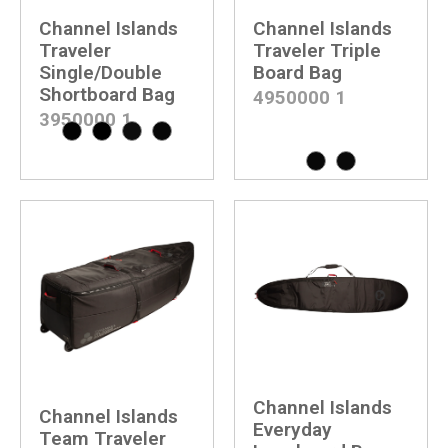
Channel Islands
Channel Islands
Traveler
Traveler Triple
Single/Double
Board Bag
Shortboard Bag
4950000
1
3950000
1
Channel Islands
Channel Islands
Everyday
Team Traveler