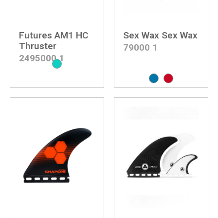
Futures AM1 HC
Sex Wax Sex Wax
Thruster
79000
1
2495000
1