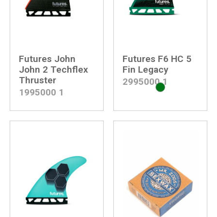
Futures John
Futures F6 HC 5
John 2 Techflex
Fin Legacy
Thruster
2995000
1
1995000
1