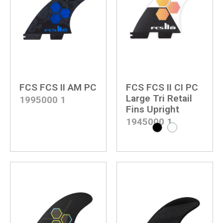
FCS FCS II AM PC
FCS FCS II CI PC
Large Tri Retail
1995000
1
Fins Upright
1945000
1