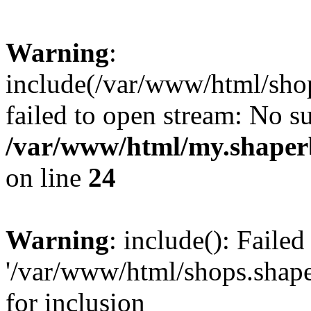
Warning
:
include(/var/www/html/shop
failed to open stream: No su
/var/www/html/my.shaper
on line
24
Warning
: include(): Faile
'/var/www/html/shops.shape
for inclusion