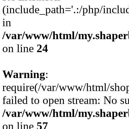
(include_path='.:/php/incl
in
/var/www/html/my.shaper
on line
24
Warning
:
require(/var/www/html/shop
failed to open stream: No su
/var/www/html/my.shaper
on line
57