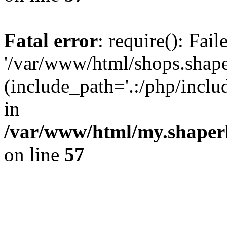
Fatal error
: require(): Fai
'/var/www/html/shops.shape
(include_path='.:/php/incl
in
/var/www/html/my.shaper
on line
57